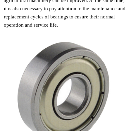
agricultural machinery can be improved. At the same time,
it is also necessary to pay attention to the maintenance and
replacement cycles of bearings to ensure their normal
operation and service life.