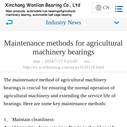
CN
Industry News
Maintenance methods for agricultural
machinery bearings
date：2024/7/17 9:43:00 seo：
http://en.xcwlbearing.com/news1029118.html
The maintenance method of agricultural machinery
bearings is crucial for ensuring the normal operation of
agricultural machinery and extending the service life of
bearings. Here are some key maintenance methods:
1、 Maintain cleanliness