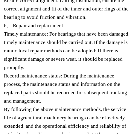
Ensure correct alignment: During installation, ensure the
correct alignment and fit of the inner and outer rings of the
bearing to avoid friction and vibration.
6、 Repair and replacement
Timely maintenance: For bearings that have been damaged,
timely maintenance should be carried out. If the damage is
minor, local repair methods can be adopted; If there is
significant damage or severe wear, it should be replaced
promptly.
Record maintenance status: During the maintenance
process, the maintenance status and information on the
replaced parts should be recorded for subsequent tracking
and management.
By following the above maintenance methods, the service
life of agricultural machinery bearings can be effectively
extended, and the operational efficiency and reliability of