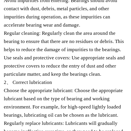
Avoid impurities from entering: Bearings should avoid
contact with dust, debris, metal particles, and other
impurities during operation, as these impurities can
accelerate bearing wear and damage.
Regular cleaning: Regularly clean the area around the
bearing to ensure that there are no residues or debris. This
helps to reduce the damage of impurities to the bearings.
Use seals and protective covers: Use appropriate seals and
protective covers to reduce the entry of dust and other
particulate matter, and keep the bearings clean.
2、 Correct lubrication
Choose the appropriate lubricant: Choose the appropriate
lubricant based on the type of bearing and working
environment. For example, for high-speed lightly loaded
bearings, lubricating oil can be chosen as the lubricant.
Regularly replace lubricants: Lubricants will gradually