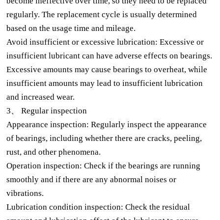
become ineffective over time, so they need to be replaced
regularly. The replacement cycle is usually determined
based on the usage time and mileage.
Avoid insufficient or excessive lubrication: Excessive or
insufficient lubricant can have adverse effects on bearings.
Excessive amounts may cause bearings to overheat, while
insufficient amounts may lead to insufficient lubrication
and increased wear.
3、 Regular inspection
Appearance inspection: Regularly inspect the appearance
of bearings, including whether there are cracks, peeling,
rust, and other phenomena.
Operation inspection: Check if the bearings are running
smoothly and if there are any abnormal noises or
vibrations.
Lubrication condition inspection: Check the residual