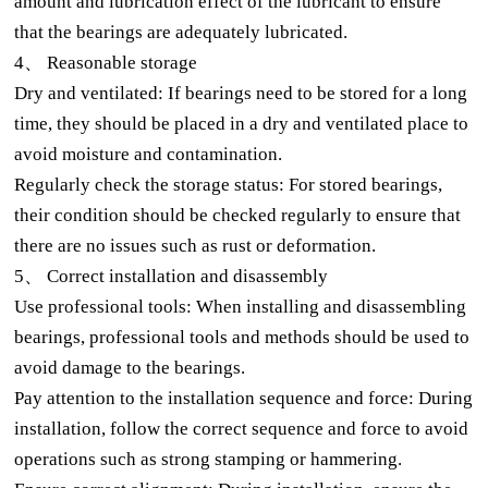
amount and lubrication effect of the lubricant to ensure
that the bearings are adequately lubricated.
4、 Reasonable storage
Dry and ventilated: If bearings need to be stored for a long
time, they should be placed in a dry and ventilated place to
avoid moisture and contamination.
Regularly check the storage status: For stored bearings,
their condition should be checked regularly to ensure that
there are no issues such as rust or deformation.
5、 Correct installation and disassembly
Use professional tools: When installing and disassembling
bearings, professional tools and methods should be used to
avoid damage to the bearings.
Pay attention to the installation sequence and force: During
installation, follow the correct sequence and force to avoid
operations such as strong stamping or hammering.