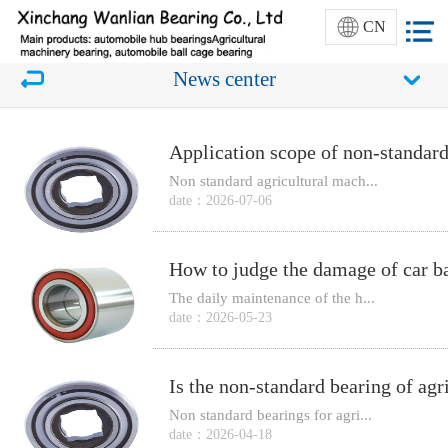
CN
News center
Application scope of non-standard
Non standard agricultural mach...
date：2026-07-06
How to judge the damage of car ba
The daily maintenance of the h...
date：2026-05-23
Non standard bearings for agri...
date：2026-04-18