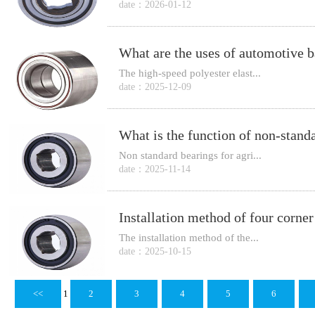
date：2026-01-12
What are the uses of automotive b
The high-speed polyester elast...
date：2025-12-09
Non standard bearings for agri...
date：2025-11-14
The installation method of the...
date：2025-10-15
<<
1
2
3
4
5
6