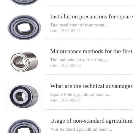
The installation of four corne...
date：2026-03-21
The maintenance of the first g...
date：2026-02-26
Square hole agricultural machi...
date：2026-02-07
Usage of non-standard agricultura
Non standard agricultural mach...