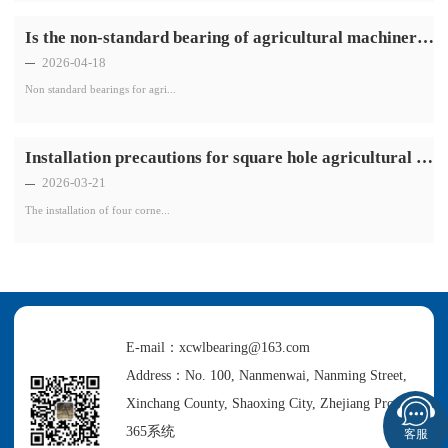
Is the non-standard bearing of agricultural machinery resistant to high temperatures
2026-04-18
Non standard bearings for agri...
Installation precautions for square hole agricultural machinery bearings with four corners
2026-03-21
The installation of four corne...
E-mail：xcwlbearing@163.com
Address：No. 100, Nanmenwai, Nanming Street,
Xinchang County, Shaoxing City, Zhejiang Province
365系统
客服