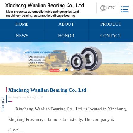
CN
HOME
ABOUT
PRODUCT
NEWS
HONOR
CONTACT
Xinchang Wanlian Bearing Co., Ltd
Xinchang Wanlian Bearing Co., Ltd
ENTERPRISE
Xinchang Wanlian Bearing Co., Ltd. is located in Xinchang,
Zhejiang Province, a famous tourist city. The company is
close......