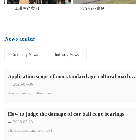
工业生产案例
汽车行业案例
News center
Company News
Industry News
Application scope of non-standard agricultural machinery bearings
2026-07-06
Non standard agricultural mach...
How to judge the damage of car ball cage bearings
2026-05-23
The daily maintenance of the h...