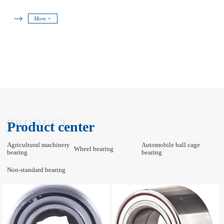
More +
PRODUCT
Product center
Agricultural machinery
Automobile ball cage
Wheel bearing
bearing
bearing
Non-standard bearing