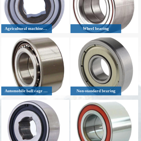
Agricultural machinery bearing
Wheel bearing
Automobile ball cage bearing
Non-standard bearing