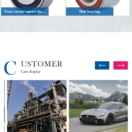
Four corner square hole agricultural machinery bearing
Hub bearing
Case display