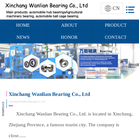
CN
HOME
ABOUT
PRODUCT
NEWS
HONOR
CONTACT
Xinchang Wanlian Bearing Co., Ltd
Xinchang Wanlian Bearing Co., Ltd
ENTERPRISE
Xinchang Wanlian Bearing Co., Ltd. is located in Xinchang,
Zhejiang Province, a famous tourist city. The company is
close......