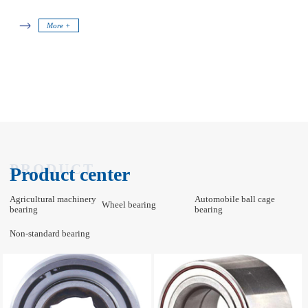
More +
PRODUCT
Product center
Agricultural machinery
Automobile ball cage
Wheel bearing
bearing
bearing
Non-standard bearing