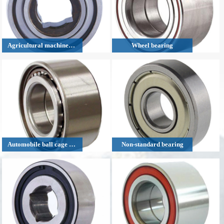
Agricultural machinery bearing
Wheel bearing
Automobile ball cage bearing
Non-standard bearing