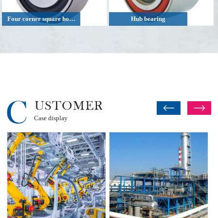
Four corner square hole agricultural machinery bearing
Hub bearing
Case display