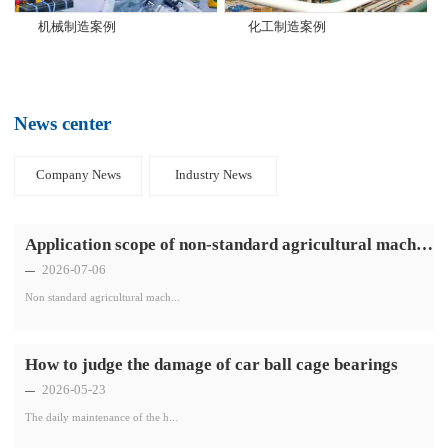
机械制造案例
化工制造案例
News center
Company News
Industry News
Application scope of non-standard agricultural machinery bearings
2026-07-06
Non standard agricultural mach...
How to judge the damage of car ball cage bearings
2026-05-23
The daily maintenance of the h...