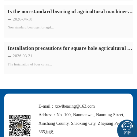
Is the non-standard bearing of agricultural machinery resistant to high temperatures
2026-04-18
Non standard bearings for agri...
Installation precautions for square hole agricultural machinery bearings with four corners
2026-03-21
The installation of four corne...
E-mail：xcwlbearing@163.com
Address：No. 100, Nanmenwai, Nanming Street,
Xinchang County, Shaoxing City, Zhejiang Province
365系统
客服